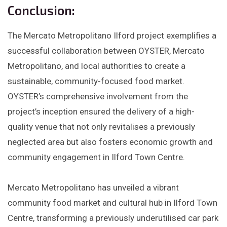
Conclusion:
The Mercato Metropolitano Ilford project exemplifies a
successful collaboration between OYSTER, Mercato
Metropolitano, and local authorities to create a
sustainable, community-focused food market.
OYSTER’s comprehensive involvement from the
project’s inception ensured the delivery of a high-
quality venue that not only revitalises a previously
neglected area but also fosters economic growth and
community engagement in Ilford Town Centre.
Mercato Metropolitano has unveiled a vibrant
community food market and cultural hub in Ilford Town
Centre, transforming a previously underutilised car park