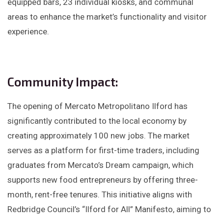
equipped bars, 23 individual kiosks, and communal
areas to enhance the market’s functionality and visitor
experience.​
Community Impact:
The opening of Mercato Metropolitano Ilford has
significantly contributed to the local economy by
creating approximately 100 new jobs. The market
serves as a platform for first-time traders, including
graduates from Mercato’s Dream campaign, which
supports new food entrepreneurs by offering three-
month, rent-free tenures. This initiative aligns with
Redbridge Council’s “Ilford for All” Manifesto, aiming to