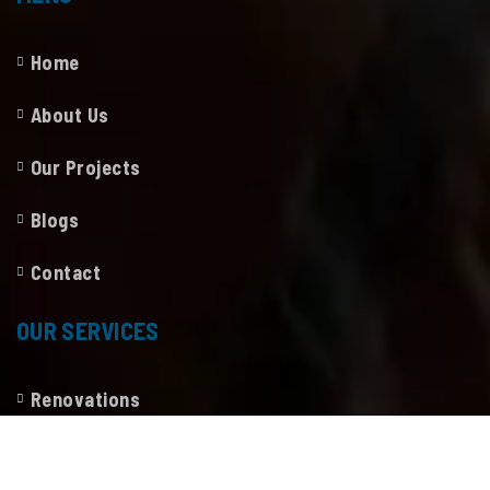
Home
About Us
Our Projects
Blogs
Contact
OUR SERVICES
Renovations
Construction