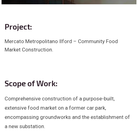
Project:
Mercato Metropolitano Ilford – Community Food
Market Construction.
Scope of Work:
Comprehensive construction of a purpose-built,
extensive food market on a former car park,
encompassing groundworks and the establishment of
a new substation.​