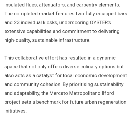
insulated flues, attenuators, and carpentry elements.
The completed market features two fully equipped bars
and 23 individual kiosks, underscoring OYSTER’s
extensive capabilities and commitment to delivering
high-quality, sustainable infrastructure.​
This collaborative effort has resulted in a dynamic
space that not only offers diverse culinary options but
also acts as a catalyst for local economic development
and community cohesion. By prioritising sustainability
and adaptability, the Mercato Metropolitano Ilford
project sets a benchmark for future urban regeneration
initiatives.