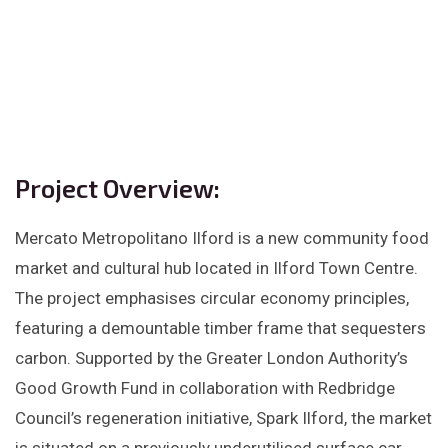
Project Overview:
Mercato Metropolitano Ilford is a new community food
market and cultural hub located in Ilford Town Centre.
The project emphasises circular economy principles,
featuring a demountable timber frame that sequesters
carbon. Supported by the Greater London Authority’s
Good Growth Fund in collaboration with Redbridge
Council’s regeneration initiative, Spark Ilford, the market