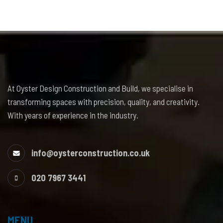
At Oyster Design Construction and Build, we specialise in
transforming spaces with precision, quality, and creativity.
With years of experience in the industry.
info@oysterconstruction.co.uk
020 7967 3441
MENU