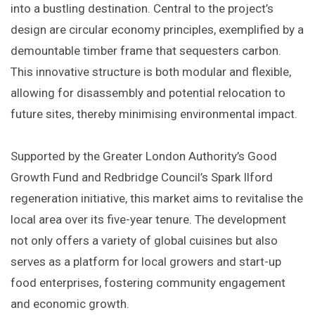
into a bustling destination. Central to the project’s
design are circular economy principles, exemplified by a
demountable timber frame that sequesters carbon.
This innovative structure is both modular and flexible,
allowing for disassembly and potential relocation to
future sites, thereby minimising environmental impact. ​
Supported by the Greater London Authority’s Good
Growth Fund and Redbridge Council’s Spark Ilford
regeneration initiative, this market aims to revitalise the
local area over its five-year tenure. The development
not only offers a variety of global cuisines but also
serves as a platform for local growers and start-up
food enterprises, fostering community engagement
and economic growth. ​