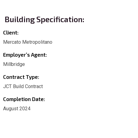
Building Specification:
Client:
Mercato Metropolitano
Employer’s Agent:
Millbridge
Contract Type:
JCT Build Contract
Completion Date:
August 2024