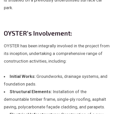
is situated on a previously underutilised surface car
park.
OYSTER’s Involvement:
OYSTER has been integrally involved in the project from
its inception, undertaking a comprehensive range of
construction activities, including:​
Initial Works:
Groundworks, drainage systems, and
foundation pads.​
Structural Elements:
Installation of the
demountable timber frame, single-ply roofing, asphalt
paving, polycarbonate façade cladding, and parapets.​