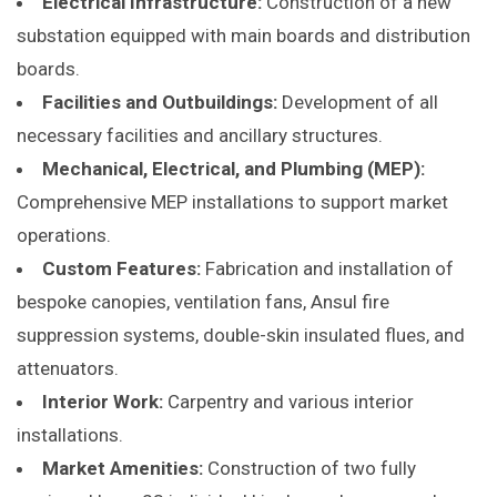
Electrical Infrastructure:
Construction of a new
substation equipped with main boards and distribution
boards.​
Facilities and Outbuildings:
Development of all
necessary facilities and ancillary structures.​
Mechanical, Electrical, and Plumbing (MEP):
Comprehensive MEP installations to support market
operations.​
Custom Features:
Fabrication and installation of
bespoke canopies, ventilation fans, Ansul fire
suppression systems, double-skin insulated flues, and
attenuators.​
Interior Work:
Carpentry and various interior
installations.​
Market Amenities:
Construction of two fully