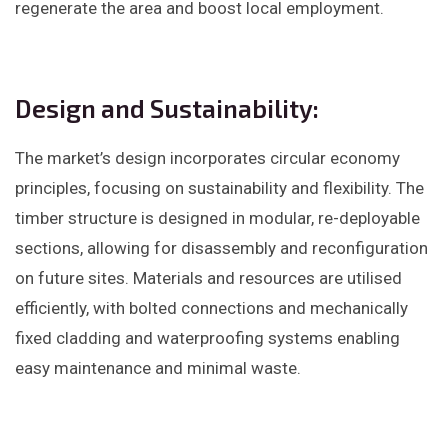
regenerate the area and boost local employment. ​
Design and Sustainability:
The market’s design incorporates circular economy
principles, focusing on sustainability and flexibility. The
timber structure is designed in modular, re-deployable
sections, allowing for disassembly and reconfiguration
on future sites. Materials and resources are utilised
efficiently, with bolted connections and mechanically
fixed cladding and waterproofing systems enabling
easy maintenance and minimal waste. ​