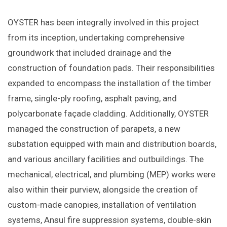
OYSTER has been integrally involved in this project
from its inception, undertaking comprehensive
groundwork that included drainage and the
construction of foundation pads. Their responsibilities
expanded to encompass the installation of the timber
frame, single-ply roofing, asphalt paving, and
polycarbonate façade cladding. Additionally, OYSTER
managed the construction of parapets, a new
substation equipped with main and distribution boards,
and various ancillary facilities and outbuildings. The
mechanical, electrical, and plumbing (MEP) works were
also within their purview, alongside the creation of
custom-made canopies, installation of ventilation
systems, Ansul fire suppression systems, double-skin